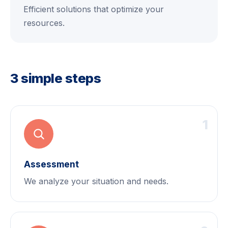
Efficient solutions that optimize your
resources.
3 simple steps
1
Assessment
We analyze your situation and needs.