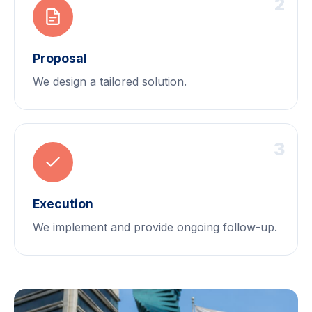
2
Proposal
We design a tailored solution.
3
Execution
We implement and provide ongoing follow-up.