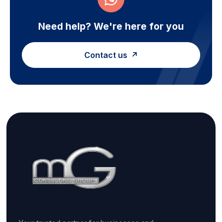
Need help? We're here for you
Contact us