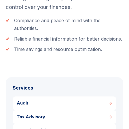
control over your finances.
Compliance and peace of mind with the
authorities.
Reliable financial information for better decisions.
Time savings and resource optimization.
Services
Audit
→
Tax Advisory
→