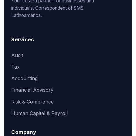
Your trusted partner for businesses and
individuals. Correspondent of SMS
Latinoamérica.
Services
Audit
Tax
Accounting
Financial Advisory
Risk & Compliance
Human Capital & Payroll
Company