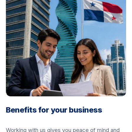
Benefits for your business
Working with us gives you peace of mind and