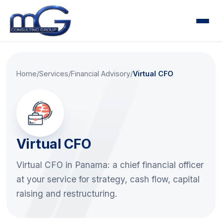
Home
About
Home
/
Services
/
Financial Advisory
/
Virtual CFO
Services
▾
Audit
Tax
Accounting
Virtual CFO
Financial Advisory
Virtual CFO in Panama: a chief financial officer
Risk & Compliance
at your service for strategy, cash flow, capital
Human Capital & Payroll
raising and restructuring.
Training