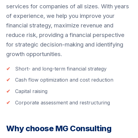
services for companies of all sizes. With years
of experience, we help you improve your
financial strategy, maximize revenue and
reduce risk, providing a financial perspective
for strategic decision-making and identifying
growth opportunities.
Short- and long-term financial strategy
Cash flow optimization and cost reduction
Capital raising
Corporate assessment and restructuring
Why choose MG Consulting