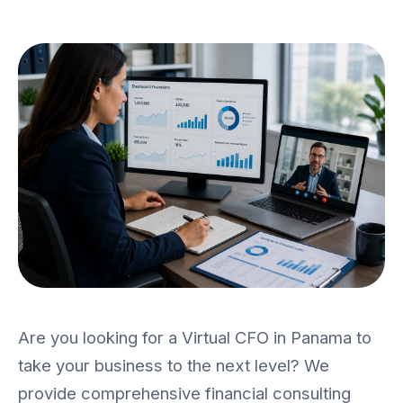
SME Mission
Contact
ES
|
EN
CALL US
(+507) 382-0536
Are you looking for a Virtual CFO in Panama to
take your business to the next level? We
provide comprehensive financial consulting