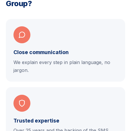
Group?
Close communication
We explain every step in plain language, no
jargon.
Trusted expertise
Over 25 years and the backing of the SMS