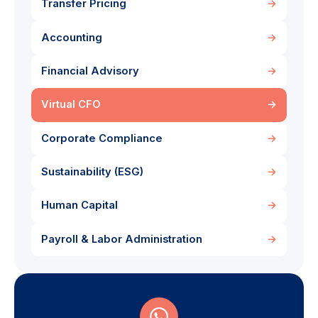
Transfer Pricing
→
Accounting
→
Financial Advisory
→
Virtual CFO
→
Corporate Compliance
→
Sustainability (ESG)
→
Human Capital
→
Payroll & Labor Administration
→