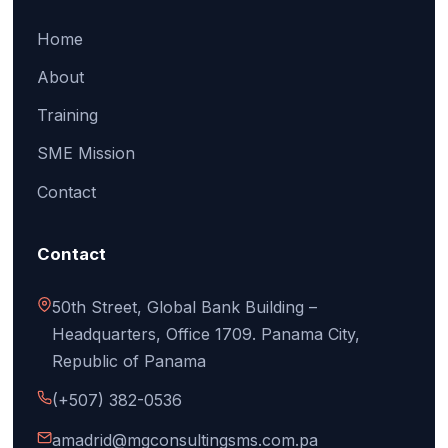
Home
About
Training
SME Mission
Contact
Contact
50th Street, Global Bank Building –
Headquarters, Office 1709. Panama City,
Republic of Panama
(+507) 382-0536
amadrid@mgconsultingsms.com.pa