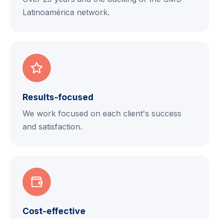
Latinoamérica network.
Results-focused
We work focused on each client's success
and satisfaction.
Cost-effective